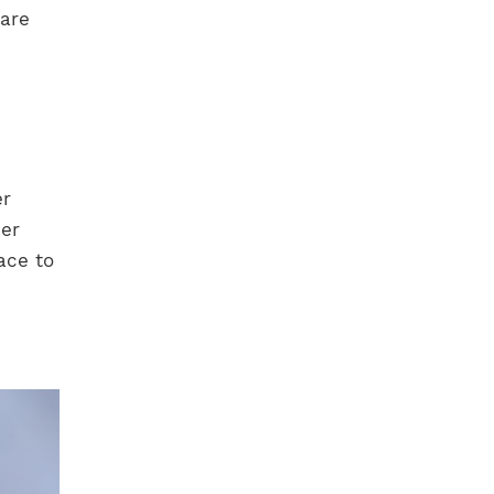
 are
er
her
face to