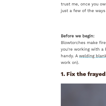
trust me, once you own
just a few of the ways
Before we begin:
Blowtorches make fire.
you're working with a 
handy. A
welding blan
work on).
1. Fix the fraye