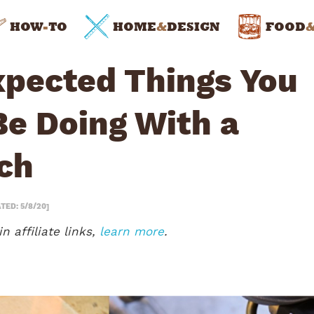
HOW
-
TO
HOME
&
DESIGN
FOOD
xpected Things You
Be Doing With a
ch
TED: 5/8/20]
n affiliate links,
learn more
.