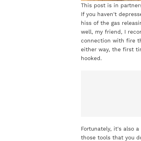
This post is in partne
If you haven't depres
hiss of the gas releas
well, my friend, I re
connection with fire t
either way, the first 
hooked.
Fortunately, it's also 
those tools that you d