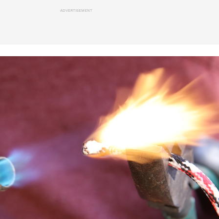
ADVERTISEMENT