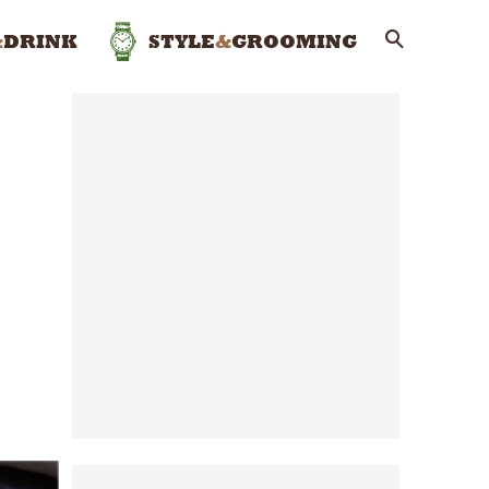
&
DRINK
STYLE
&
GROOMING