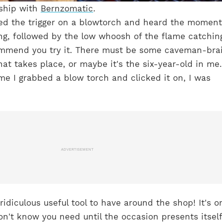
rship with
Bernzomatic
.
sed the trigger on a blowtorch and heard the moment
ing, followed by the low whoosh of the flame catchin
commend you try it. There must be some caveman-bra
hat takes place, or maybe it's the six-year-old in me
time I grabbed a blow torch and clicked it on, I was
ADVERTISEMENT
a ridiculous useful tool to have around the shop! It's o
on't know you need until the occasion presents itself