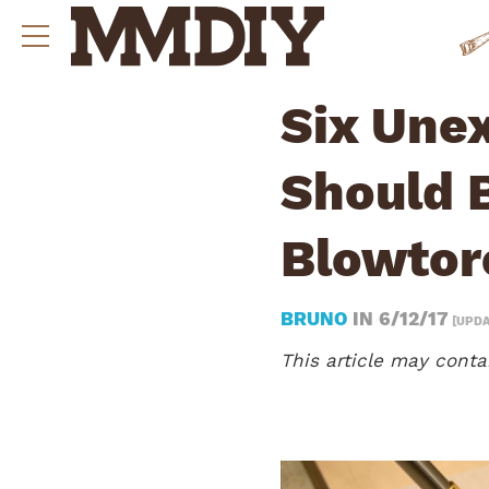
Six Une
Should 
Blowtor
BRUNO
IN
6/12/17
[UPDA
This article may contai