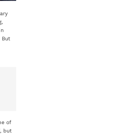
ary
g,
in
. But
ne of
, but