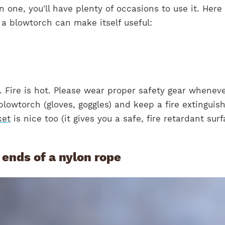
 one, you'll have plenty of occasions to use it. Here
 a blowtorch can make itself useful:
 Fire is hot. Please wear proper safety gear whenev
blowtorch (gloves, goggles) and keep a fire extinguis
ket
is nice too (it gives you a safe, fire retardant sur
d ends of a nylon rope