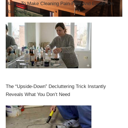
Hacks To Make Cleaning Pain-Free And Easier On
Your Body
The “Upside-Down” Decluttering Trick Instantly
Reveals What You Don’t Need