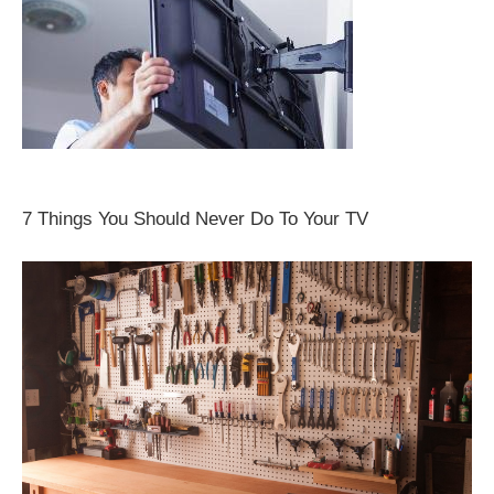
7 Things You Should Never Do To Your TV