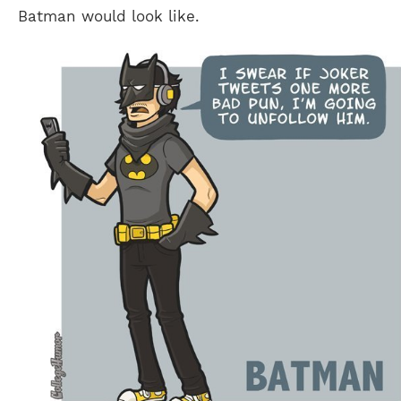
Batman would look like.