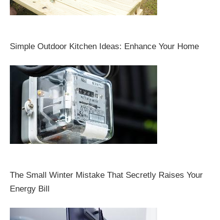
Simple Outdoor Kitchen Ideas: Enhance Your Home
The Small Winter Mistake That Secretly Raises Your
Energy Bill