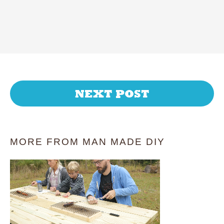
NEXT POST
MORE FROM MAN MADE DIY