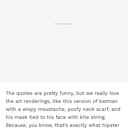
ADVERTISEMENT
The quotes are pretty funny, but we really love
the art renderings, like this version of batman
with a wispy moustache, poofy neck scarf, and
his mask tied to his face with kite string.
Because, you know, that’s exactly what hipster