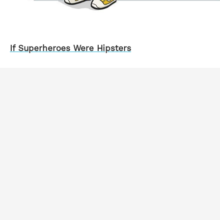
If Superheroes Were Hipsters