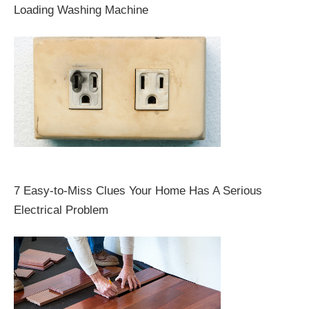
Loading Washing Machine
7 Easy-to-Miss Clues Your Home Has A Serious
Electrical Problem