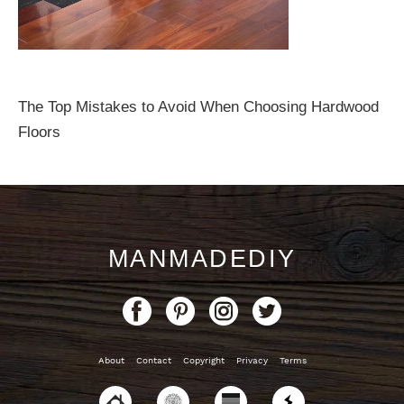
The Top Mistakes to Avoid When Choosing Hardwood
Floors
MANMADEDIY
About
Contact
Copyright
Privacy
Terms