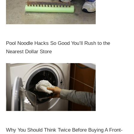
Pool Noodle Hacks So Good You’ll Rush to the
Nearest Dollar Store
Why You Should Think Twice Before Buying A Front-