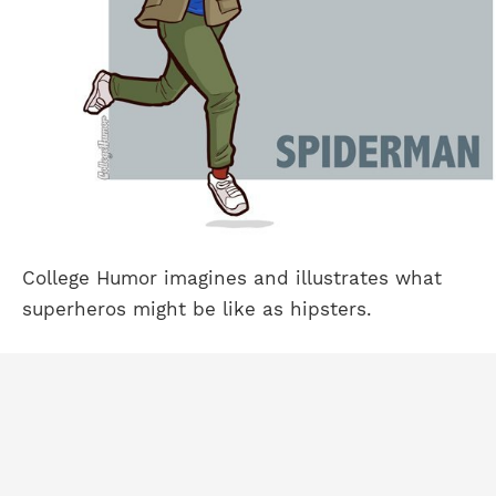
College Humor imagines and illustrates what
superheros might be like as hipsters.