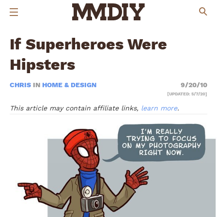
If Superheroes Were
Hipsters
CHRIS
IN
HOME & DESIGN
9/20/10
[UPDATED: 5/7/20]
This article may contain affiliate links,
learn more
.