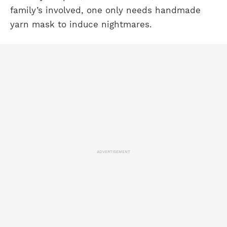
family’s involved, one only needs handmade
yarn mask to induce nightmares.
ADVERTISEMENT