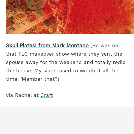
Skull Plates! from Mark Montano
(He was on
that TLC makeover show where they sent the
spouse away for the weekend and totally redid
the house. My sister used to watch it all the
time. 'Member that?)
via Rachel at
Craft