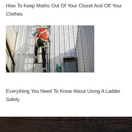
How To Keep Moths Out Of Your Closet And Off Your
Clothes
Everything You Need To Know About Using A Ladder
Safely