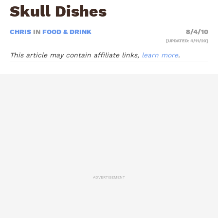
Skull Dishes
CHRIS
IN
FOOD & DRINK
8/4/10
[UPDATED: 4/11/20]
This article may contain affiliate links,
learn more
.
ADVERTISEMENT