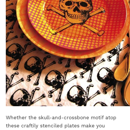
Whether the skull-and-crossbone motif atop
these craftily stenciled plates make you