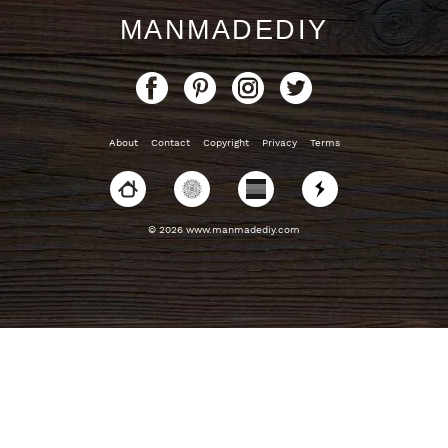
MANMADEDIY
About
Contact
Copyright
Privacy
Terms
© 2026 www.manmadediy.com