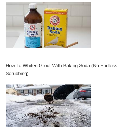
How To Whiten Grout With Baking Soda (No Endless
Scrubbing)