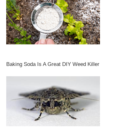
Baking Soda Is A Great DIY Weed Killer