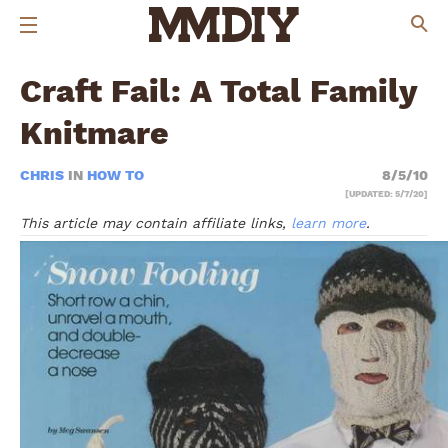
Craft Fail: A Total Family
Knitmare
CHRIS
IN
HOW TO
8/5/10
[UPDATED: 5/7/20]
This article may contain affiliate links,
learn more
.