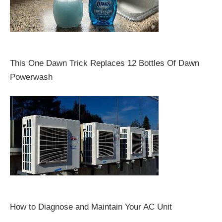
This One Dawn Trick Replaces 12 Bottles Of Dawn
Powerwash
How to Diagnose and Maintain Your AC Unit