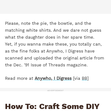
Please, note the pie, the bowtie, and the
matching white shirts. And we dare not guess
what the daughter does in her spare time.
Yet, if you wanna make these, you totally can,
as the fine folks at Anywho, I Digress have
scanned and uploaded the original article from
the Dec. ’91 Issue of Threads magazine.
Read more at
Anywho, I Digress
[via
BB
]
ADVERTISEMENT
How To: Craft Some DIY