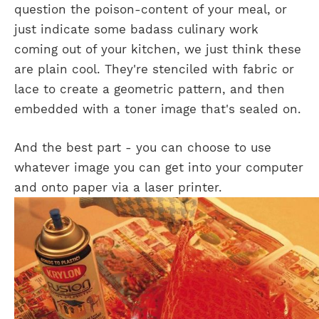
question the poison-content of your meal, or
just indicate some badass culinary work
coming out of your kitchen, we just think these
are plain cool. They're stenciled with fabric or
lace to create a geometric pattern, and then
embedded with a toner image that's sealed on.
And the best part - you can choose to use
whatever image you can get into your computer
and onto paper via a laser printer.