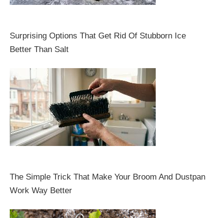
Surprising Options That Get Rid Of Stubborn Ice
Better Than Salt
The Simple Trick That Make Your Broom And Dustpan
Work Way Better