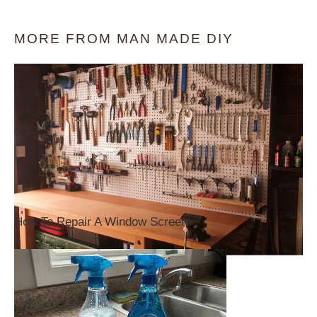
MORE FROM MAN MADE DIY
How To Repair A Window Screen