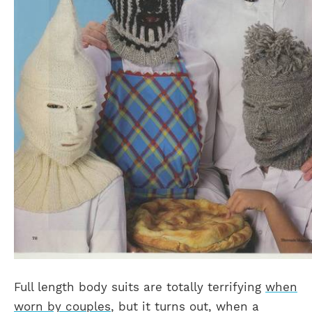
Full length body suits are totally terrifying
when
worn by couples
, but it turns out, when a