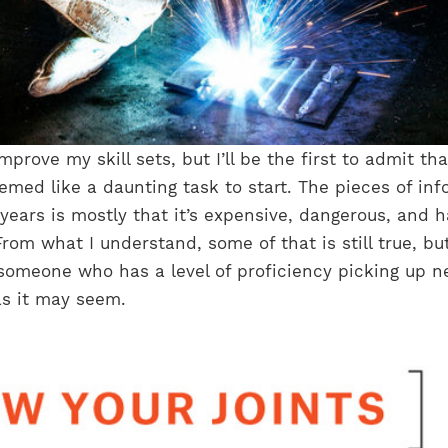
mprove my skill sets, but I’ll be the first to admit tha
med like a daunting task to start. The pieces of inf
 years is mostly that it’s expensive, dangerous, and h
rom what I understand, some of that is still true, but
omeone who has a level of proficiency picking up 
rd as it may seem.