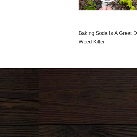
Baking Soda Is A Great 
Weed Killer