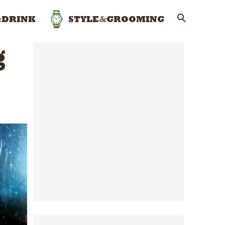
&
DRINK
STYLE
&
GROOMING
g