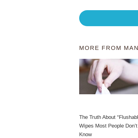
MORE FROM MAN
The Truth About “Flushab
Wipes Most People Don’t
Know