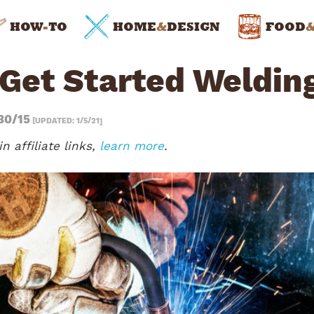
HOW
-
TO
HOME
&
DESIGN
FOOD
 Get Started Weldin
30/15
[UPDATED: 1/5/21]
n affiliate links,
learn more
.