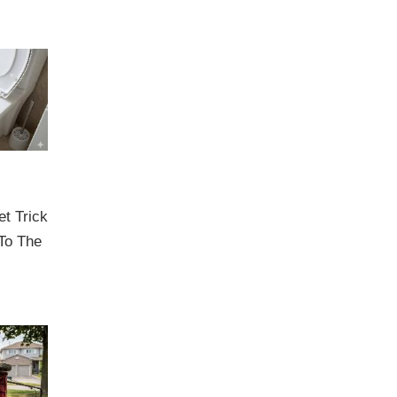
et Trick
To The