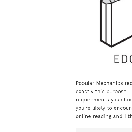
Popular Mechanics rece
exactly this purpose.
requirements you shou
you’re likely to encou
online reading and I th