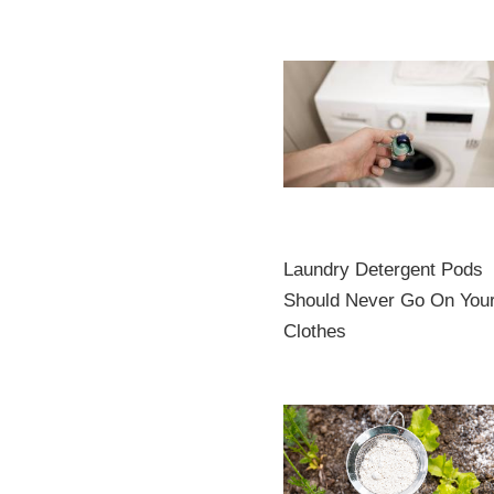
Laundry Detergent Pods
Should Never Go On You
Clothes