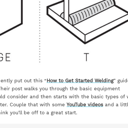
ntly put out this “
How to Get Started Welding
” guid
 Their post walks you through the basic equipment
ld consider and then starts with the basic types of
nter. Couple that with some
YouTube videos
and a litt
ink you’ll be off to a great start.