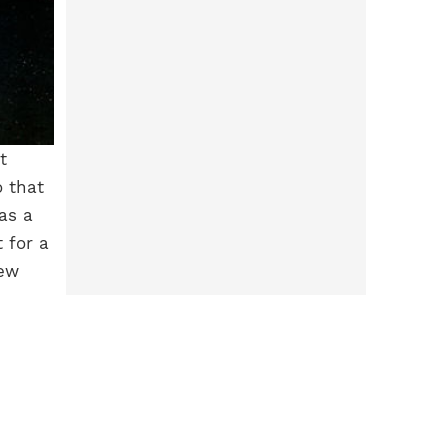
t
o that
as a
 for a
new