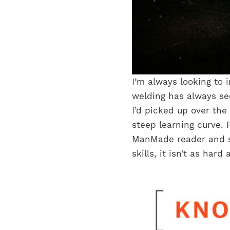
I’m always looking to i
welding has always see
I’d picked up over the
steep learning curve. F
ManMade reader and s
skills, it isn’t as ha