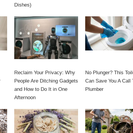
Dishes)
Reclaim Your Privacy: Why
No Plunger? This Toil
r
People Are Ditching Gadgets
Can Save You A Call 
and How to Do It in One
Plumber
Afternoon