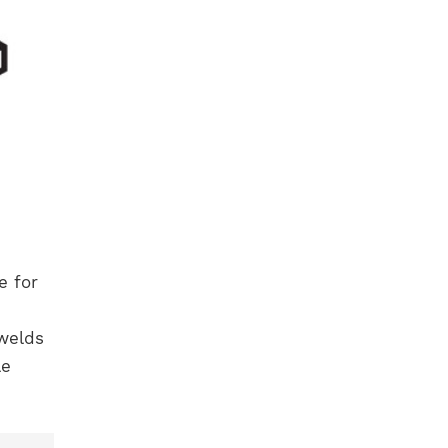
e for
 welds
le