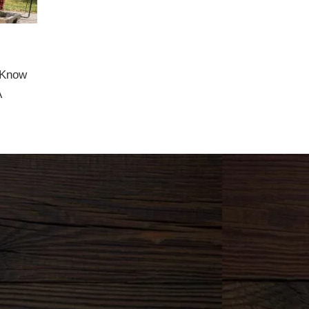
 Know
A