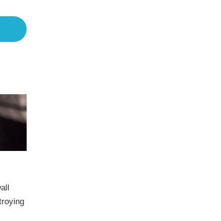
all
troying