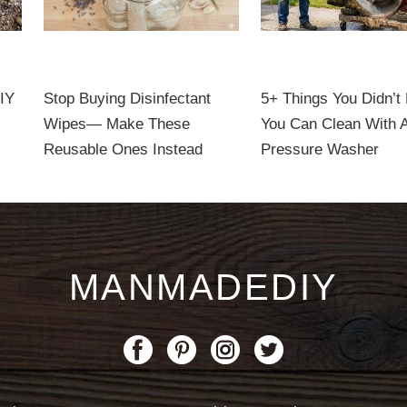
DIY
Stop Buying Disinfectant
5+ Things You Didn’t
Wipes— Make These
You Can Clean With 
Reusable Ones Instead
Pressure Washer
MANMADEDIY