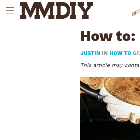
How to:
JUSTIN
IN
HOW TO
6/
This article may contai