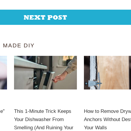
NEXT POST
 MADE DIY
le”
This 1-Minute Trick Keeps
How to Remove Dryw
Your Dishwasher From
Anchors Without Des
Smelling (And Ruining Your
Your Walls