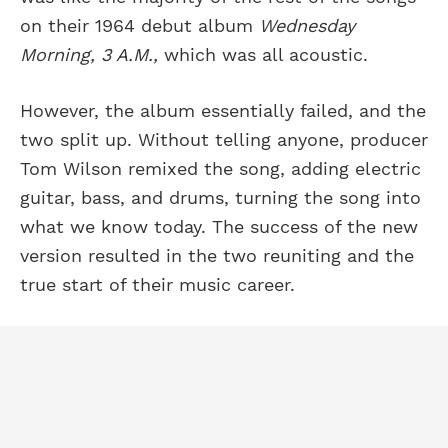
on their 1964 debut album
Wednesday
Morning, 3 A.M.,
which was all acoustic.
However, the album essentially failed, and the
two split up. Without telling anyone, producer
Tom Wilson remixed the song, adding electric
guitar, bass, and drums, turning the song into
what we know today. The success of the new
version resulted in the two reuniting and the
true start of their music career.