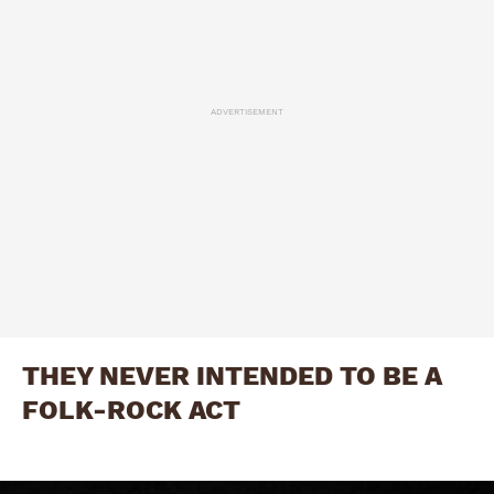
ADVERTISEMENT
THEY NEVER INTENDED TO BE A
FOLK-ROCK ACT