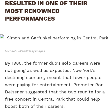
RESULTED IN ONE OF THEIR
MOST RENOWNED
PERFORMANCES
Michael Putland/Getty Images
By 1980, the former duo's solo careers were
not going as well as expected. New York's
declining economy meant that fewer people
were paying for entertainment. Promoter Ron
Delsener suggested that the two reunite for a
free concert in Central Park that could help
boost both of their careers.