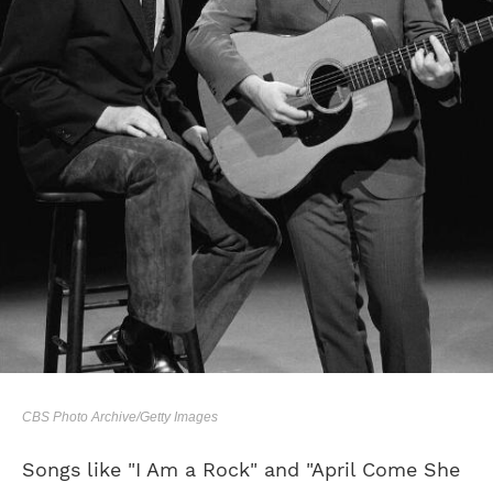
CBS Photo Archive/Getty Images
Songs like "I Am a Rock" and "April Come She