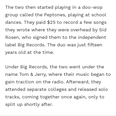
The two then started playing in a doo-wop
group called the Peptones, playing at school
dances. They paid $25 to record a few songs
they wrote where they were overhead by Sid
Rosen, who signed them to the independent
label Big Records. The duo was just fifteen
years old at the time.
Under Big Records, the two went under the
name Tom & Jerry, where their music began to
gain traction on the radio. Afterward, they
attended separate colleges and released solo
tracks, coming together once again, only to
split up shortly after.