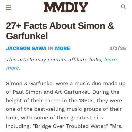
27+ Facts About Simon &
Garfunkel
JACKSON SAWA
IN
MORE
3/3/26
This article may contain affiliate links,
learn
more
.
Simon & Garfunkel were a music duo made up
of Paul Simon and Art Garfunkel. During the
height of their career in the 1960s, they were
one of the best-selling music groups of their
time, with some of their greatest hits
including, "Bridge Over Troubled Water," "Mrs.