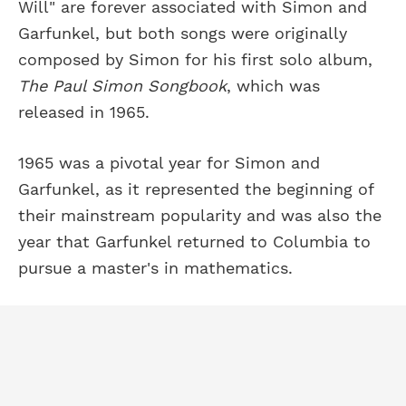
Will" are forever associated with Simon and
Garfunkel, but both songs were originally
composed by Simon for his first solo album,
The Paul Simon Songbook
, which was
released in 1965.
1965 was a pivotal year for Simon and
Garfunkel, as it represented the beginning of
their mainstream popularity and was also the
year that Garfunkel returned to Columbia to
pursue a master's in mathematics.