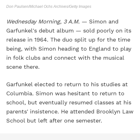
Don Paulsen/Michael Ochs Archives/Getty Images
Wednesday Morning, 3 A.M.
— Simon and
Garfunkel's debut album — sold poorly on its
release in 1964. The duo split up for the time
being, with Simon heading to England to play
in folk clubs and connect with the musical
scene there.
Garfunkel elected to return to his studies at
Columbia. Simon was hesitant to return to
school, but eventually resumed classes at his
parents' insistence. He attended Brooklyn Law
School but left after one semester.