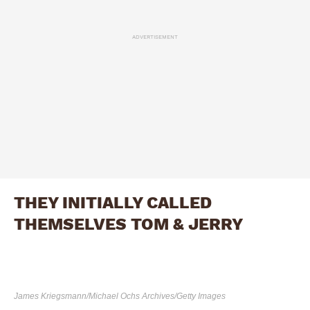
ADVERTISEMENT
THEY INITIALLY CALLED
THEMSELVES TOM & JERRY
James Kriegsmann/Michael Ochs Archives/Getty Images