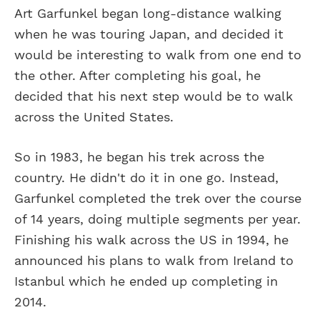
Art Garfunkel began long-distance walking
when he was touring Japan, and decided it
would be interesting to walk from one end to
the other. After completing his goal, he
decided that his next step would be to walk
across the United States.
So in 1983, he began his trek across the
country. He didn't do it in one go. Instead,
Garfunkel completed the trek over the course
of 14 years, doing multiple segments per year.
Finishing his walk across the US in 1994, he
announced his plans to walk from Ireland to
Istanbul which he ended up completing in
2014.