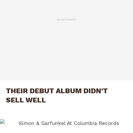
ADVERTISEMENT
THEIR DEBUT ALBUM DIDN'T
SELL WELL