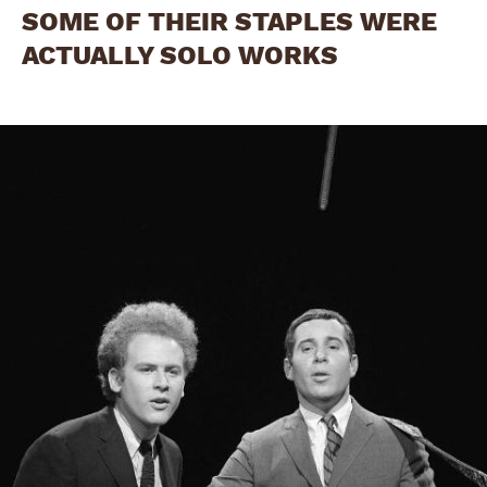
SOME OF THEIR STAPLES WERE
ACTUALLY SOLO WORKS