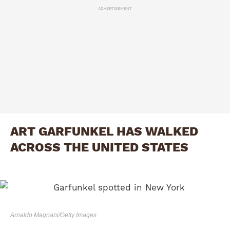
ADVERTISEMENT
ART GARFUNKEL HAS WALKED
ACROSS THE UNITED STATES
Arnaldo Magnani/Getty Images