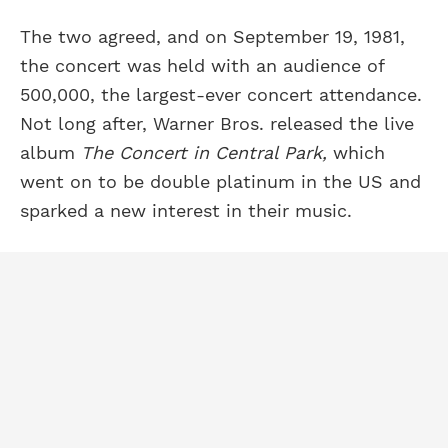
The two agreed, and on September 19, 1981,
the concert was held with an audience of
500,000, the largest-ever concert attendance.
Not long after, Warner Bros. released the live
album
The Concert in Central Park,
which
went on to be double platinum in the US and
sparked a new interest in their music.