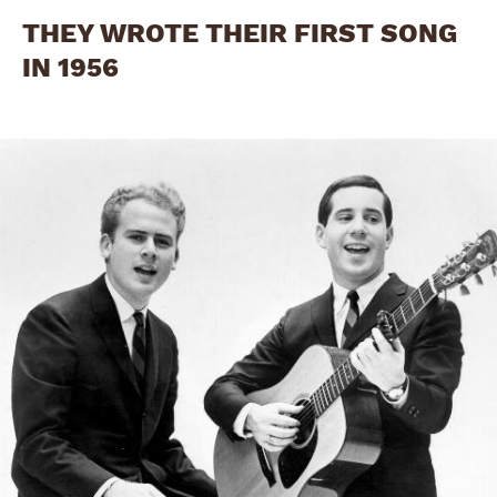
THEY WROTE THEIR FIRST SONG
IN 1956