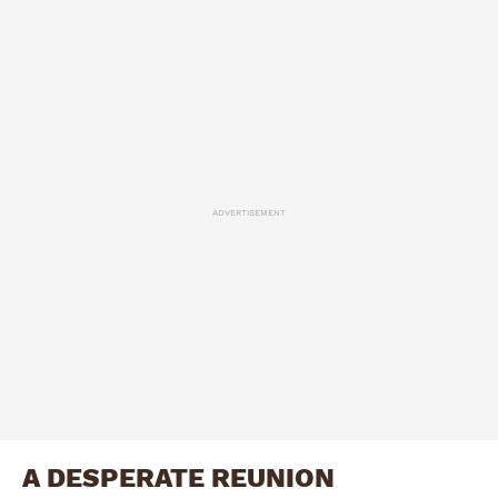
ADVERTISEMENT
A DESPERATE REUNION