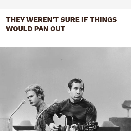
THEY WEREN'T SURE IF THINGS
WOULD PAN OUT