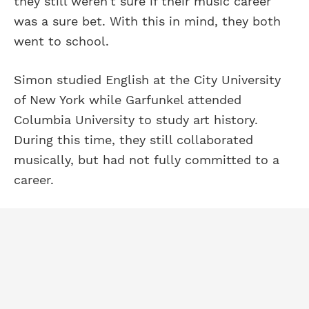
they still weren't sure if their music career
was a sure bet. With this in mind, they both
went to school.
Simon studied English at the City University
of New York while Garfunkel attended
Columbia University to study art history.
During this time, they still collaborated
musically, but had not fully committed to a
career.