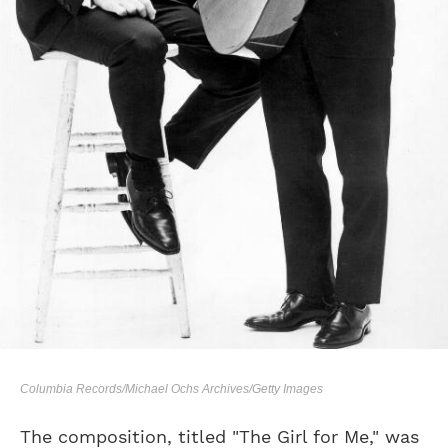
Columbia Records/Michael Ochs Archives/Getty Images
The composition, titled "The Girl for Me," was