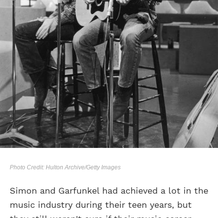
Photo Credit: Hulton Archive/Getty Images
Simon and Garfunkel had achieved a lot in the
music industry during their teen years, but