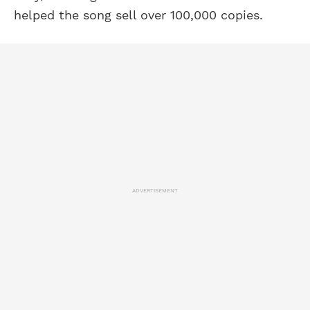
helped the song sell over 100,000 copies.
ADVERTISEMENT