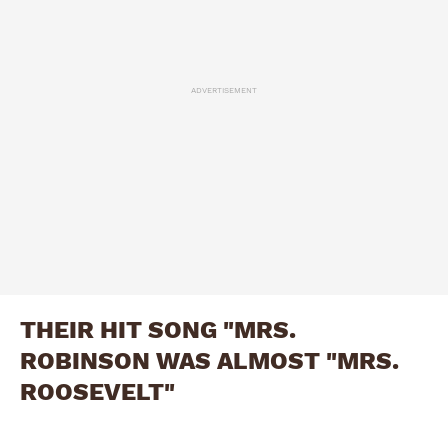
ADVERTISEMENT
THEIR HIT SONG "MRS.
ROBINSON WAS ALMOST "MRS.
ROOSEVELT"