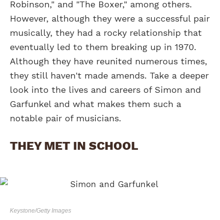
Robinson," and "The Boxer," among others.
However, although they were a successful pair
musically, they had a rocky relationship that
eventually led to them breaking up in 1970.
Although they have reunited numerous times,
they still haven't made amends. Take a deeper
look into the lives and careers of Simon and
Garfunkel and what makes them such a
notable pair of musicians.
THEY MET IN SCHOOL
Keystone/Getty Images