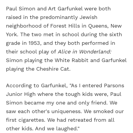
Paul Simon and Art Garfunkel were both
raised in the predominantly Jewish
neighborhood of Forest Hills in Queens, New
York. The two met in school during the sixth
grade in 1953, and they both performed in
their school play of
Alice in Wonderland:
Simon playing the White Rabbit and Garfunkel
playing the Cheshire Cat.
According to Garfunkel, "As I entered Parsons
Junior High where the tough kids were, Paul
Simon became my one and only friend. We
saw each other's uniqueness. We smoked our
first cigarettes. We had retreated from all
other kids. And we laughed."