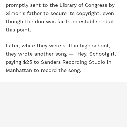
promptly sent to the Library of Congress by
Simon's father to secure its copyright, even
though the duo was far from established at
this point.
Later, while they were still in high school,
they wrote another song — "Hey, Schoolgirl,"
paying $25 to Sanders Recording Studio in
Manhattan to record the song.