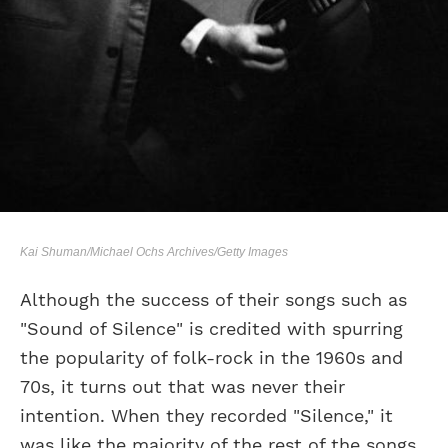
Kai Shuman/Michael Ochs Archives/Getty Images
Although the success of their songs such as
"Sound of Silence" is credited with spurring
the popularity of folk-rock in the 1960s and
70s, it turns out that was never their
intention. When they recorded "Silence," it
was like the majority of the rest of the songs