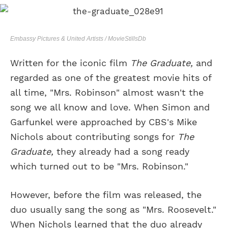
Embassy Pictures & United Artists / MovieStillsDb
Written for the iconic film
The Graduate,
and
regarded as one of the greatest movie hits of
all time, "Mrs. Robinson" almost wasn't the
song we all know and love. When Simon and
Garfunkel were approached by CBS's Mike
Nichols about contributing songs for
The
Graduate,
they already had a song ready
which turned out to be "Mrs. Robinson."
However, before the film was released, the
duo usually sang the song as "Mrs. Roosevelt."
When Nichols learned that the duo already