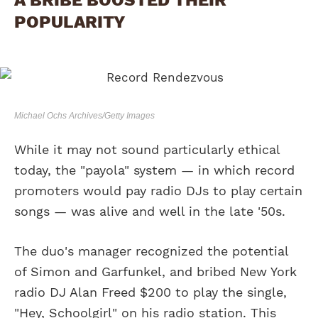
POPULARITY
Michael Ochs Archives/Getty Images
While it may not sound particularly ethical
today, the "payola" system — in which record
promoters would pay radio DJs to play certain
songs — was alive and well in the late '50s.
The duo's manager recognized the potential
of Simon and Garfunkel, and bribed New York
radio DJ Alan Freed $200 to play the single,
"Hey, Schoolgirl" on his radio station. This