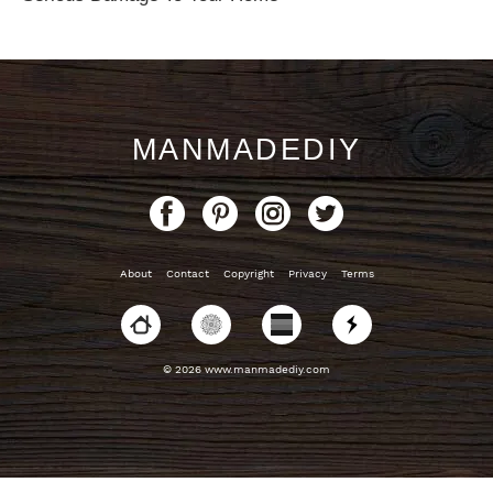
MANMADEDIY
About
Contact
Copyright
Privacy
Terms
© 2026 www.manmadediy.com