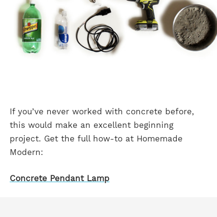
If you’ve never worked with concrete before,
this would make an excellent beginning
project. Get the full how-to at Homemade
Modern:
Concrete Pendant Lamp