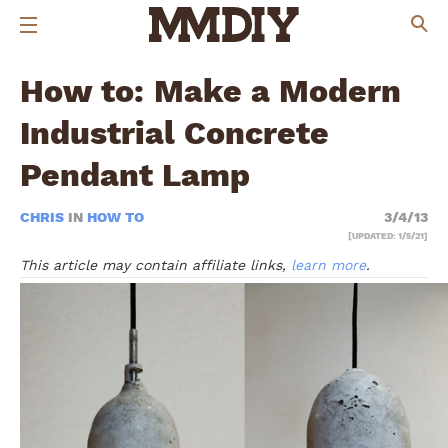
How to: Make a Modern
Industrial Concrete
Pendant Lamp
CHRIS
IN
HOW TO
3/4/13
[UPDATED: 1/5/21]
This article may contain affiliate links,
learn more
.