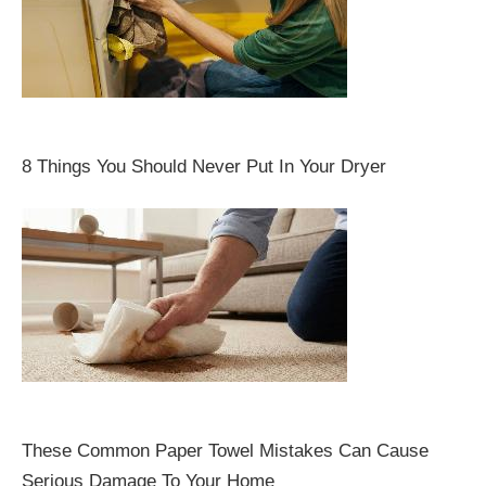
8 Things You Should Never Put In Your Dryer
These Common Paper Towel Mistakes Can Cause
Serious Damage To Your Home