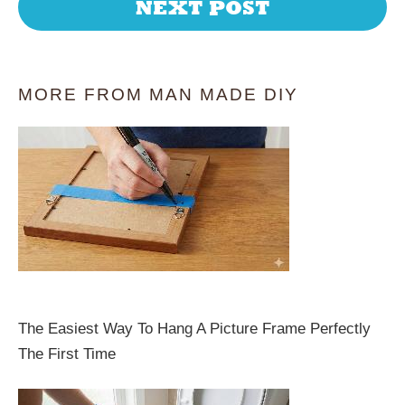
NEXT POST
MORE FROM MAN MADE DIY
The Easiest Way To Hang A Picture Frame Perfectly
The First Time