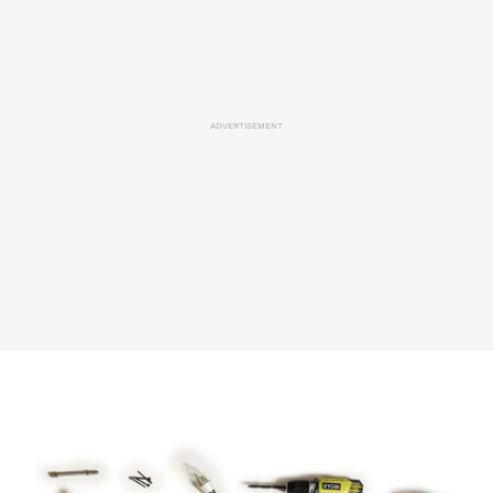
ADVERTISEMENT