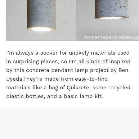
I’m always a sucker for unlikely materials used
in surprising places, so I’m all kinds of inspired
by this concrete pendant lamp project by Ben
Uyeda.
They’re made from easy-to-find
materials like a bag of Quikrete, some recycled
plastic bottles, and a basic lamp kit.