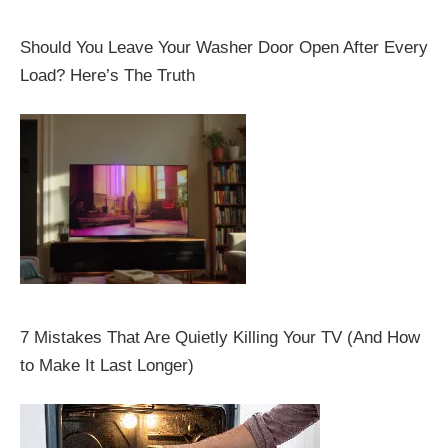
Should You Leave Your Washer Door Open After Every
Load? Here’s The Truth
7 Mistakes That Are Quietly Killing Your TV (And How
to Make It Last Longer)