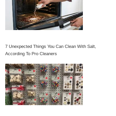
7 Unexpected Things You Can Clean With Salt,
According To Pro Cleaners