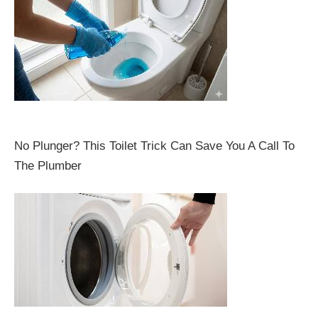
No Plunger? This Toilet Trick Can Save You A Call To
The Plumber