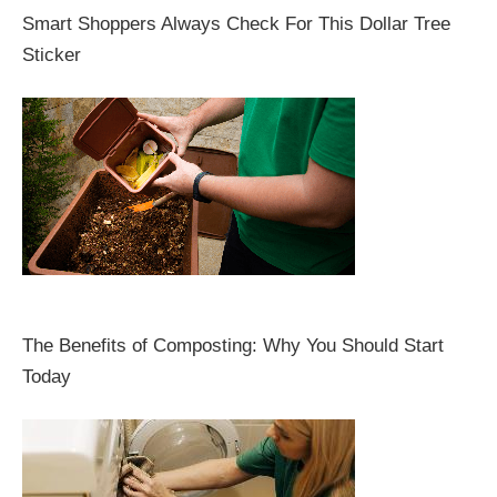
Smart Shoppers Always Check For This Dollar Tree
Sticker
The Benefits of Composting: Why You Should Start
Today