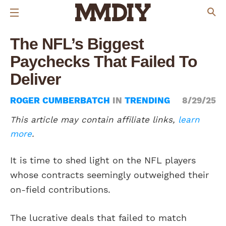
The NFL’s Biggest
Paychecks That Failed To
Deliver
ROGER CUMBERBATCH
IN
TRENDING
8/29/25
This article may contain affiliate links,
learn
more
.
It is time to shed light on the NFL players
whose contracts seemingly outweighed their
on-field contributions.
The lucrative deals that failed to match