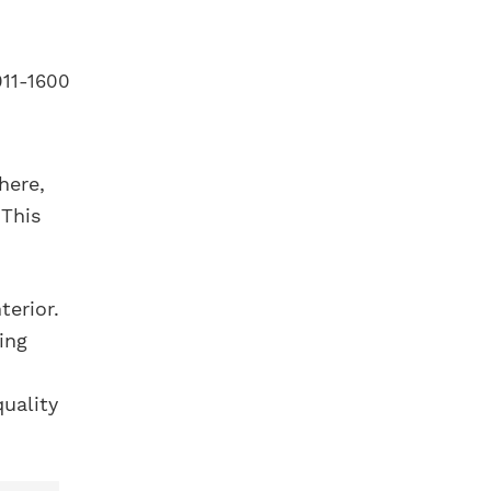
here,
 This
terior.
ing
quality