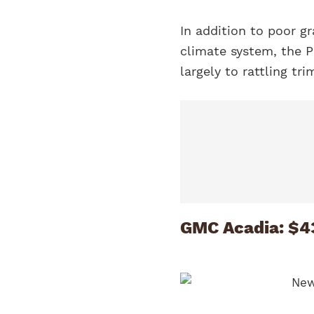
In addition to poor gr
climate system, the P
largely to rattling tr
GMC Acadia: $4