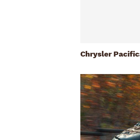
Chrysler Pacifi