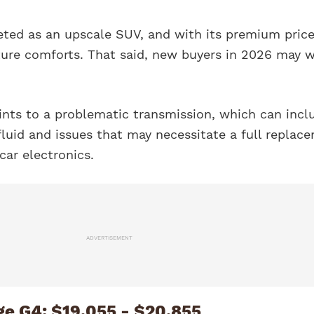
eted as an upscale SUV, and with its premium price
ture comforts. That said, new buyers in 2026 may 
nts to a problematic transmission, which can incl
fluid and issues that may necessitate a full replac
car electronics.
ADVERTISEMENT
ge G4: $19,055 - $20,855