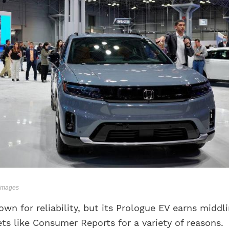
 Images
wn for reliability, but its Prologue EV earns middl
ts like Consumer Reports for a variety of reasons.