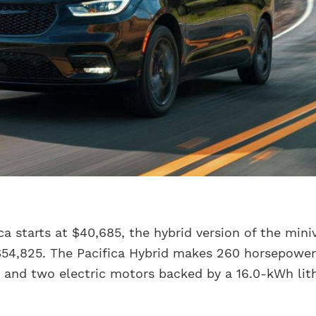
ca starts at $40,685, the hybrid version of the mini
 $54,825. The Pacifica Hybrid makes 260 horsepowe
ne and two electric motors backed by a 16.0-kWh li