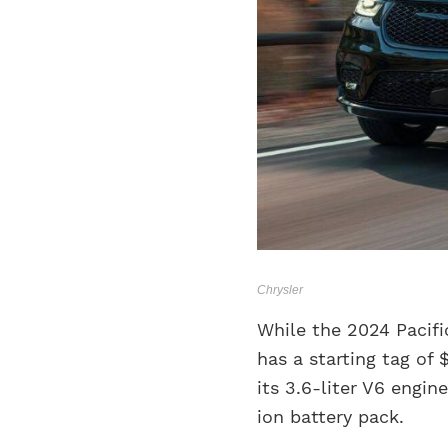
Chrysler
While the 2024 Pacifi
has a starting tag of
its 3.6-liter V6 engi
ion battery pack.