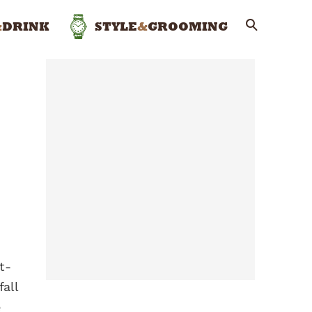
&
DRINK
STYLE
&
GROOMING
t-
fall
e