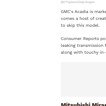
Bill Pugliano/Getty Images
GMC's Acadia is mark
comes a host of crea
to skip this model.
Consumer Reports poi
leaking transmission 
along with touchy in-
Mitsubishi Mira