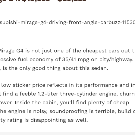
irage G4 is not just one of the cheapest cars out t
ressive fuel economy of 35/41 mpg on city/highway.
, is the only good thing about this sedan.
low sticker price reflects in its performance and in
 find a feeble 1.2-liter three-cylinder engine, churn
wer. Inside the cabin, you’ll find plenty of cheap
he engine is noisy, soundproofing is terrible, build 
ity rating is disappointing as well.