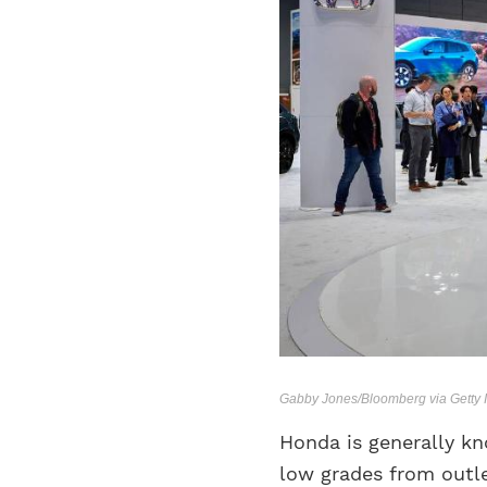
Gabby Jones/Bloomberg via Getty
Honda is generally kno
low grades from outle