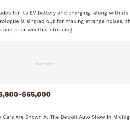
ades for its EV battery and charging, along with its
rologue is singled out for making strange noises, t
im and poor weather stripping.
ADVERTISEMENT
3,800-$65,000