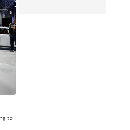
ing to