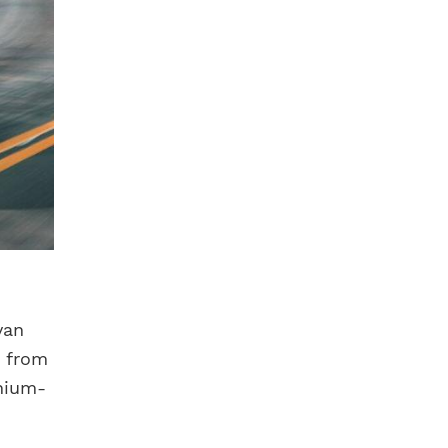
van
r from
thium-