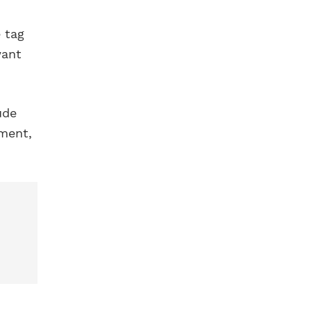
 tag
want
ude
ement,