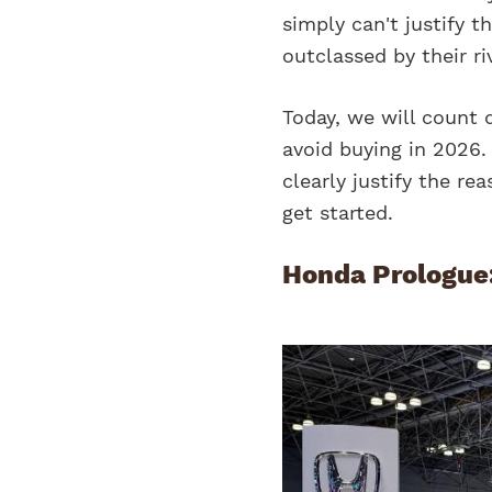
simply can't justify t
outclassed by their ri
Today, we will count 
avoid buying in 2026. 
clearly justify the rea
get started.
Honda Prologue