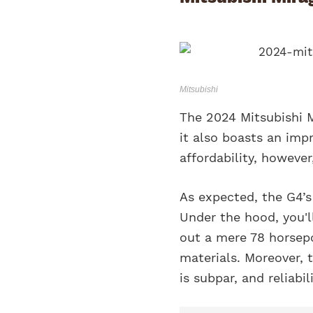
Mitsubishi
The 2024 Mitsubishi M
it also boasts an imp
affordability, however
As expected, the G4’s 
Under the hood, you'll
out a mere 78 horsepo
materials. Moreover, t
is subpar, and reliabil