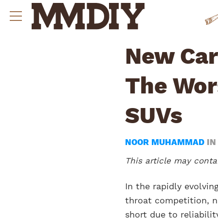
New Cars
The Wor
SUVs
NOOR MUHAMMAD
I
This article may contai
In the rapidly evolvi
throat competition, no
short due to reliabili