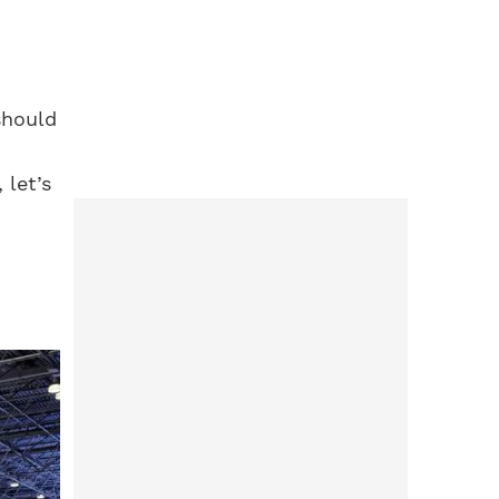
should
 let’s