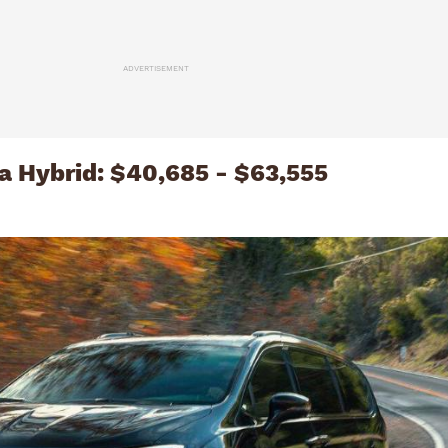
ADVERTISEMENT
ca Hybrid: $40,685 - $63,555