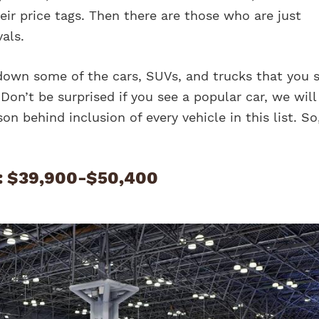
heir price tags. Then there are those who are just
vals.
down some of the cars, SUVs, and trucks that you 
Don’t be surprised if you see a popular car, we will
son behind inclusion of every vehicle in this list. So,
: $39,900-$50,400