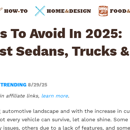
HOW
-
TO
HOME
&
DESIGN
FOOD
 To Avoid In 2025:
st Sedans, Trucks &
N
TRENDING
8/29/25
n affiliate links,
learn more
.
ng automotive landscape and with the increase in cu
t every vehicle can survive, let alone shine. Some 
ty issues, others due to a lack of features, and som